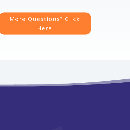
More Questions? Click
Here