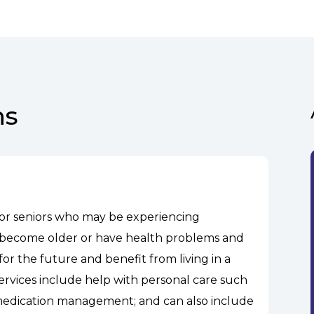
ns
 for seniors who may be experiencing
hey become older or have health problems and
or the future and benefit from living in a
services include help with personal care such
 medication management; and can also include