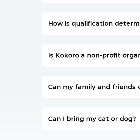
How is qualification deter
Is Kokoro a non-profit orga
Can my family and friends v
Can I bring my cat or dog?