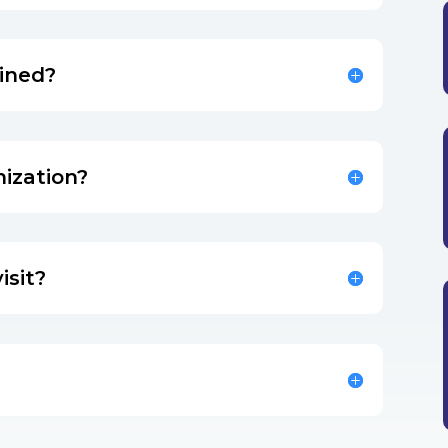
mined?
nization?
isit?