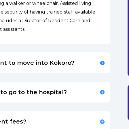
ng a walker or wheelchair. Assisted living
 security of having trained staff available
includes a Director of Resident Care and
t assistants.
ent to move into Kokoro?
 to go to the hospital?
nt fees?