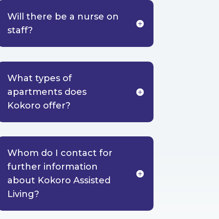
Will there be a nurse on
staff?
What types of
apartments does
Kokoro offer?
Whom do I contact for
further information
about Kokoro Assisted
Living?