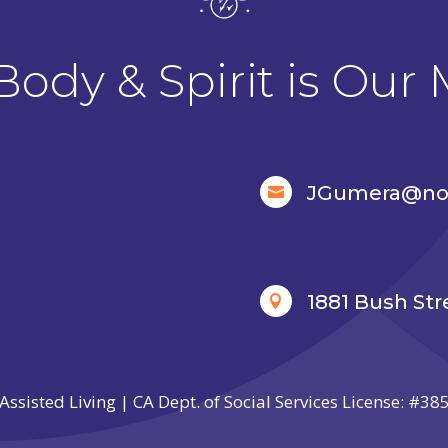
Body & Spirit is Our 
JGumera@nor

1881 Bush Str

Assisted Living | CA Dept. of Social Services License: #3