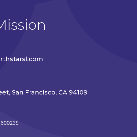
Mission
thstarsl.com
eet, San Francisco, CA 94109
85600235