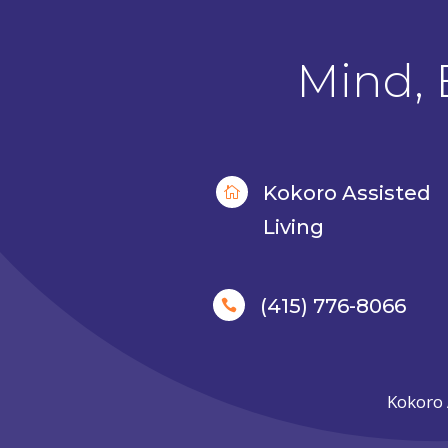
Mind, 
Kokoro Assisted

Living
(415) 776-8066

Kokoro 