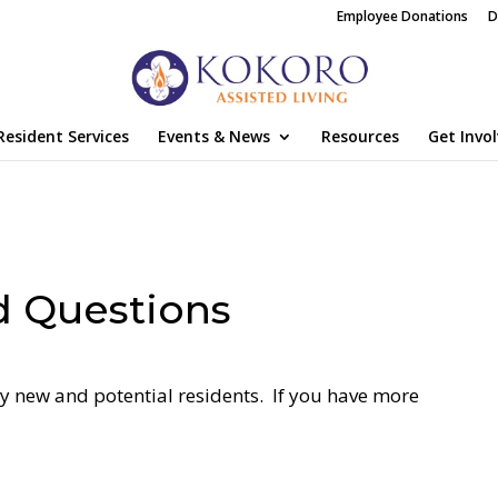
Employee Donations
D
Resident Services
Events & News
Resources
Get Invo
d Questions
 new and potential residents. If you have more