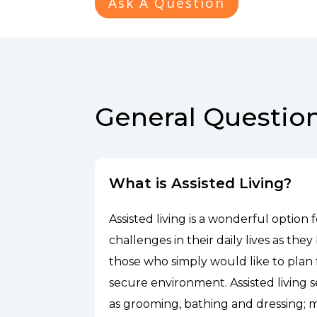
Ask A Question
General Questio
What is Assisted Living?
Assisted living is a wonderful option
challenges in their daily lives as t
those who simply would like to plan f
secure environment. Assisted living 
as grooming, bathing and dressing;