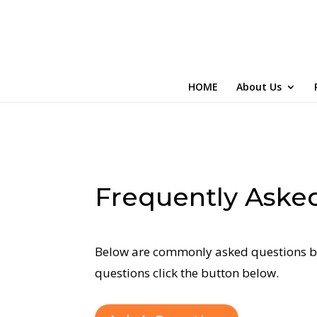
HOME
About Us
Frequently Aske
Below are commonly asked questions by
questions click the button below.