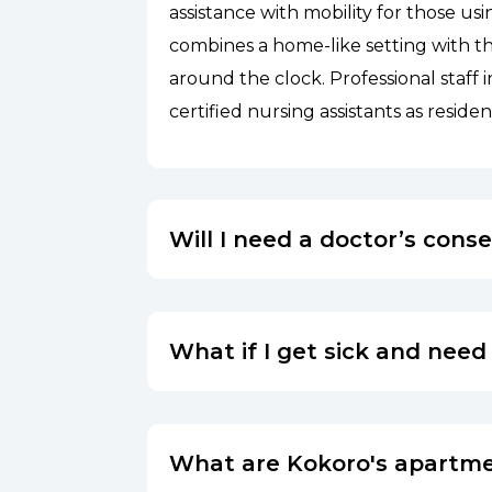
assistance with mobility for those usi
combines a home-like setting with the
around the clock. Professional staff 
certified nursing assistants as residen
Will I need a doctor’s cons
What if I get sick and need
What are Kokoro's apartme