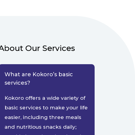
About Our Services
What are Kokoro’s basic
services?
Kokoro offers a wide variety of
basic services to make your life
easier, including three meals
and nutritious snacks daily;