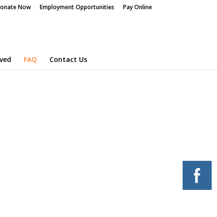
onate Now
Employment Opportunities
Pay Online
lved
FAQ
Contact Us