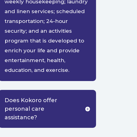
weekly housekeeping; laundry
and linen services; scheduled
transportation; 24-hour
security; and an activities
program that is developed to
enrich your life and provide
entertainment, health,
education, and exercise.
Does Kokoro offer
personal care
assistance?