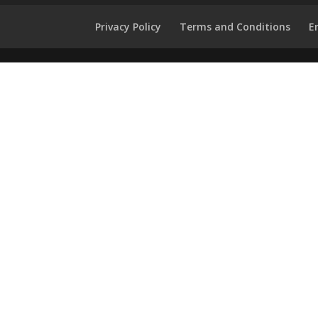
Privacy Policy
Terms and Conditions
E