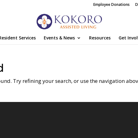
Employee Donations
D
Resident Services
Events & News
Resources
Get Invo
d
nd. Try refining your search, or use the navigation abov