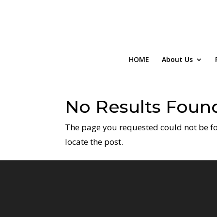
HOME
About Us
No Results Foun
The page you requested could not be fou
locate the post.