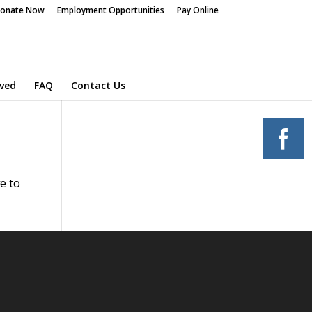
onate Now
Employment Opportunities
Pay Online
lved
FAQ
Contact Us
e to