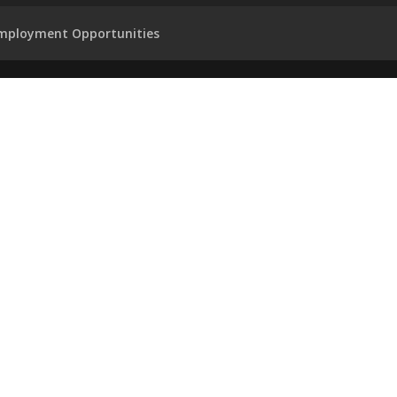
mployment Opportunities